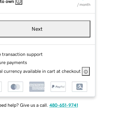
 to own
/ month
Next
e transaction support
ure payments
l currency available in cart at checkout
ed help? Give us a call.
480-651-9741