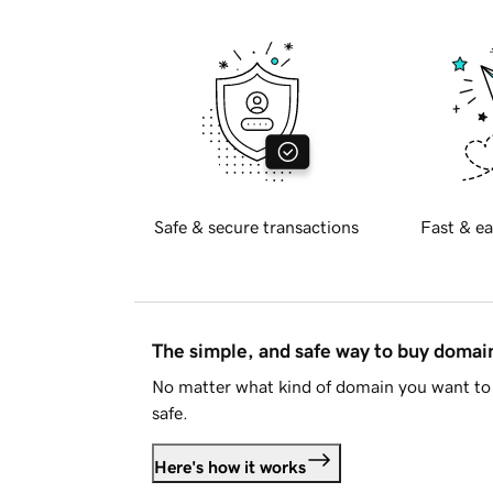
Safe & secure transactions
Fast & ea
The simple, and safe way to buy doma
No matter what kind of domain you want to 
safe.
Here's how it works