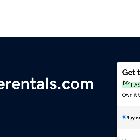
Get 
erentals.com
FA
Own it t
Buy n