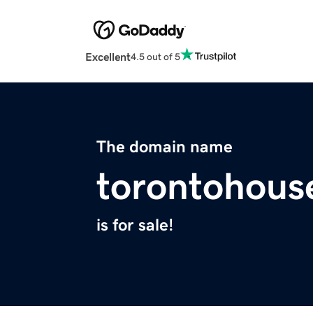
Excellent
4.5 out of 5
The domain name
torontohous
is for sale!