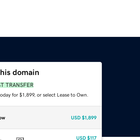
this domain
ST TRANSFER
oday for $1,899, or select Lease to Own.
ow
USD
$1,899
USD
$117