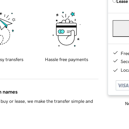
Lease
Fre
sy transfers
Hassle free payments
Sec
Loca
in names
buy or lease, we make the transfer simple and
Ne